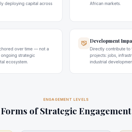
ely deploying capital across
African markets.
Development Impa
anchored over time — not a
Directly contribute to
 ongoing strategic
projects: jobs, infras
ital ecosystem.
industrial developmen
ENGAGEMENT LEVELS
Forms of Strategic Engagement