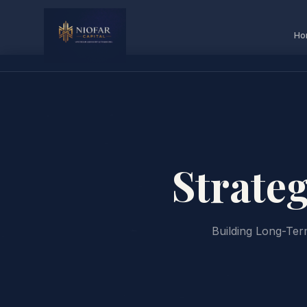
Ho
Strate
Building Long-Te