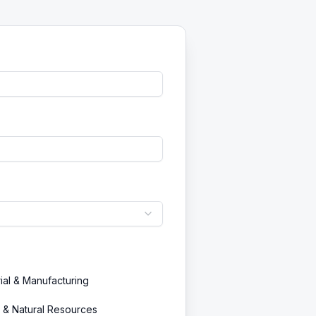
rial & Manufacturing
 & Natural Resources