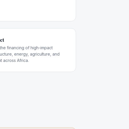
ct
 the financing of high-impact
tructure, energy, agriculture, and
t across Africa.