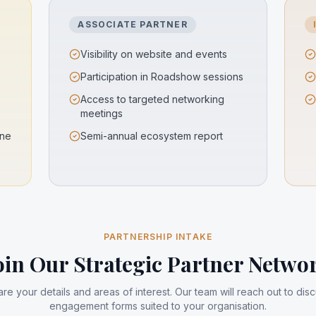
ASSOCIATE PARTNER
Visibility on website and events
Participation in Roadshow sessions
Access to targeted networking
s
meetings
ine
Semi-annual ecosystem report
PARTNERSHIP INTAKE
oin Our Strategic Partner Netwo
re your details and areas of interest. Our team will reach out to dis
engagement forms suited to your organisation.