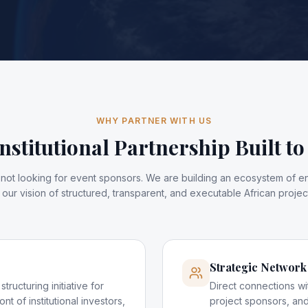
WHY PARTNER WITH US
nstitutional Partnership Built to
is not looking for event sponsors. We are building an ecosystem of 
our vision of structured, transparent, and executable African project
Strategic Network
tructuring initiative for
Direct connections wi
ont of institutional investors,
project sponsors, and