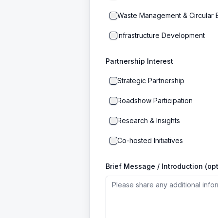
Waste Management & Circular
Infrastructure Development
Partnership Interest
Strategic Partnership
Roadshow Participation
Research & Insights
Co-hosted Initiatives
Brief Message / Introduction (opt