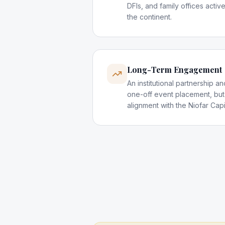
DFIs, and family offices activ
the continent.
Long-Term Engagement
An institutional partnership 
one-off event placement, but
alignment with the Niofar Cap