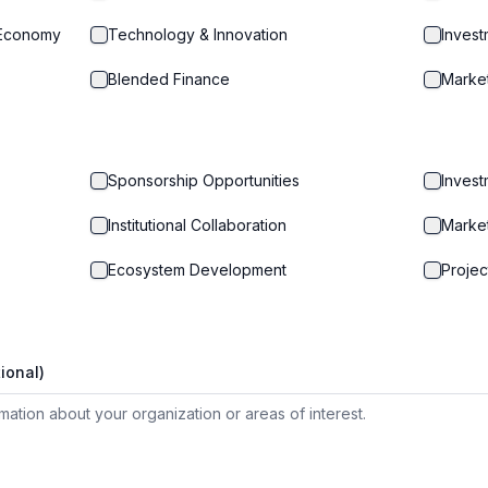
 Economy
Technology & Innovation
Inves
Blended Finance
Marke
Sponsorship Opportunities
Invest
Institutional Collaboration
Marke
Ecosystem Development
Projec
ional)