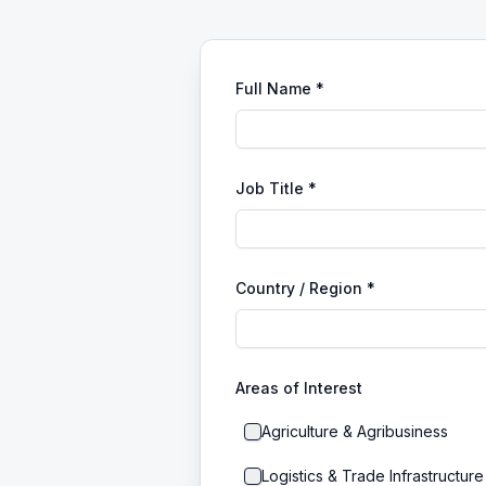
Full Name *
Job Title *
Country / Region *
Areas of Interest
Agriculture & Agribusiness
Logistics & Trade Infrastructure