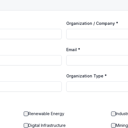
Organization / Company *
Email *
Organization Type *
Renewable Energy
Indust
Digital Infrastructure
Mining