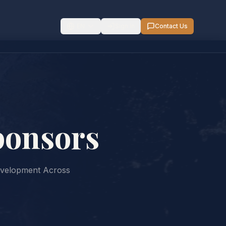
EN
Sign In
Contact Us
ponsors
evelopment Across