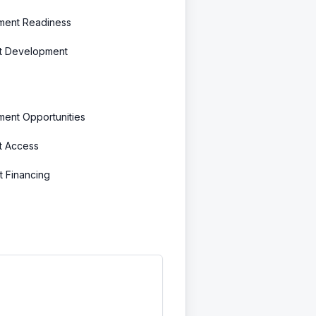
tment Readiness
t Development
ment Opportunities
t Access
t Financing