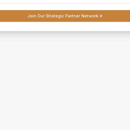
Join Our Strategic Partner Network