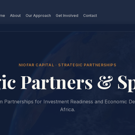
me
About
Our Approach
Get Involved
Contact
NIOFAR CAPITAL · STRATEGIC PARTNERSHIPS
gic Partners & S
rm Partnerships for Investment Readiness and Economic D
Africa.