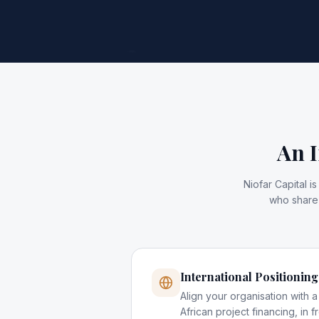
An I
Niofar Capital 
who share 
International Positioning
Align your organisation with a s
African project financing, in fr