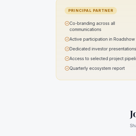
PRINCIPAL PARTNER
Co-branding across all
communications
Active participation in Roadshow
Dedicated investor presentation
Access to selected project pipel
Quarterly ecosystem report
J
Sha