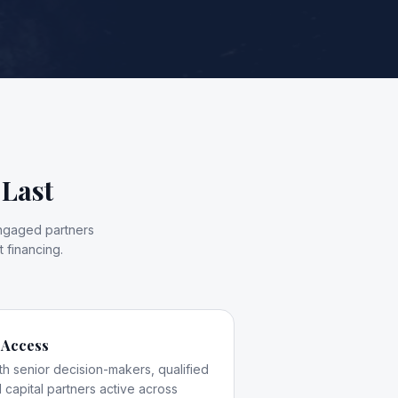
 Last
engaged partners
 financing.
 Access
th senior decision-makers, qualified
 capital partners active across