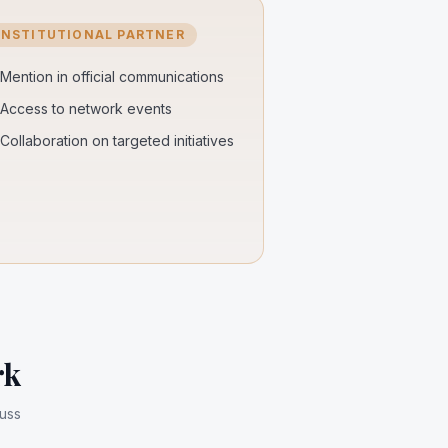
INSTITUTIONAL PARTNER
Mention in official communications
Access to network events
Collaboration on targeted initiatives
rk
cuss