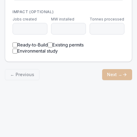
IMPACT (OPTIONAL)
Jobs created
MW installed
Tonnes processed
Ready-to-Build
Existing permits
Environmental study
← Previous
Next →