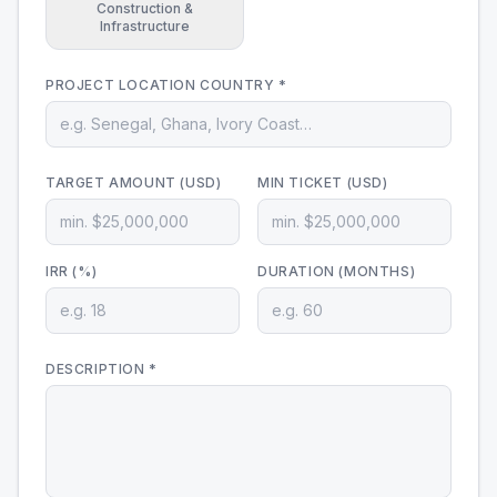
Construction &
Infrastructure
PROJECT LOCATION COUNTRY *
TARGET AMOUNT (USD)
MIN TICKET (USD)
IRR (%)
DURATION (MONTHS)
DESCRIPTION *