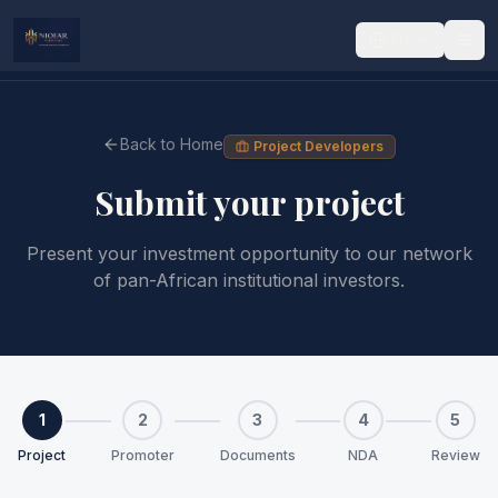
EN
Back to Home
Project Developers
Submit your project
Present your investment opportunity to our network
of pan-African institutional investors.
1
2
3
4
5
Project
Promoter
Documents
NDA
Review