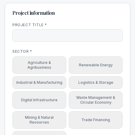
Project information
PROJECT TITLE *
SECTOR *
Agriculture &
Renewable Energy
Agribusiness
Industrial & Manufacturing
Logistics & Storage
Waste Management &
Digital Infrastructure
Circular Economy
Mining & Natural
Trade Financing
Resources