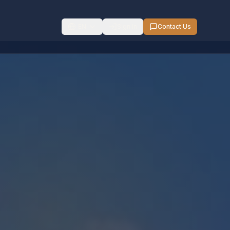
EN
Sign In
Contact Us