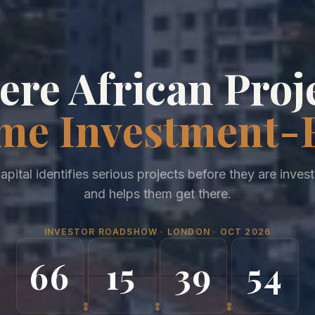
re African Proj
me Investment-
apital identifies serious projects before they are inves
and helps them get there.
INVESTOR ROADSHOW · LONDON · OCT 2026
66
15
39
50