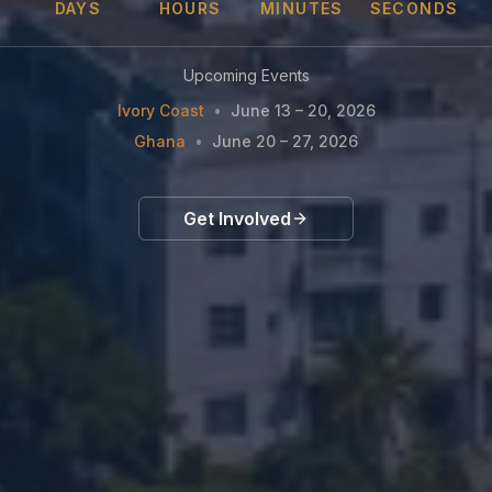
DAYS
HOURS
MINUTES
SECONDS
Upcoming Events
Ivory Coast
•
June 13 – 20, 2026
Ghana
•
June 20 – 27, 2026
Get Involved