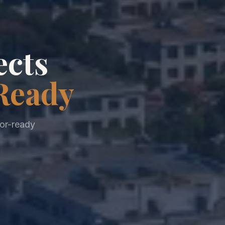
ects
Ready
tor-ready