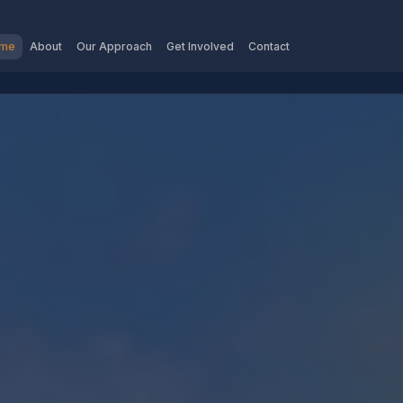
me
About
Our Approach
Get Involved
Contact