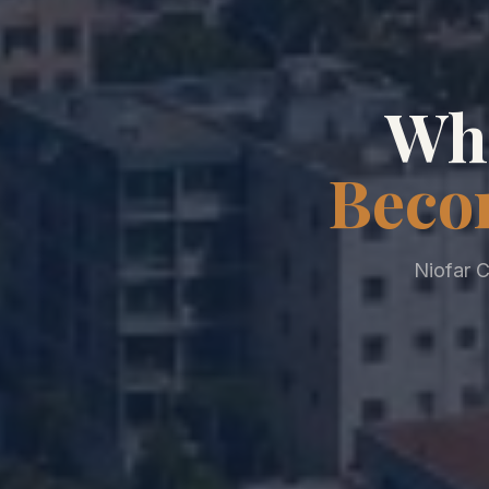
Whe
Beco
Niofar C