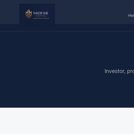
Ho
Investor, pr