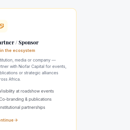
rtner / Sponsor
in the ecosystem
stitution, media or company —
rtner with Niofar Capital for events,
blications or strategic alliances
ross Africa.
Visibility at roadshow events
Co-branding & publications
Institutional partnerships
ntinue