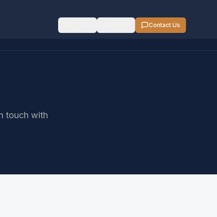
EN
Sign In
Contact Us
in touch with