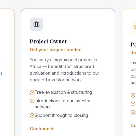
Project Owner
Pa
Get your project funded
Jo
n
You carry a high-impact project in
In
Africa — benefit from structured
pa
es
evaluation and introductions to our
pu
qualified investor network.
ac
Free evaluation & structuring
Introductions to our investor
network
Support through to closing
Co
Continue