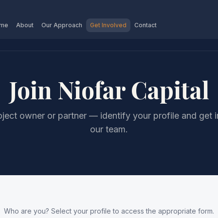
me
About
Our Approach
Get Involved
Contact
Join Niofar Capital
oject owner or partner — identify your profile and get 
our team.
Who are you? Select your profile to access the appropriate form.