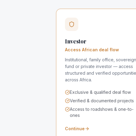
Investor
Access African deal flow
Institutional, family office, sovereig
fund or private investor — access
structured and verified opportuniti
across Africa.
Exclusive & qualified deal flow
Verified & documented projects
Access to roadshows & one-to-
ones
Continue