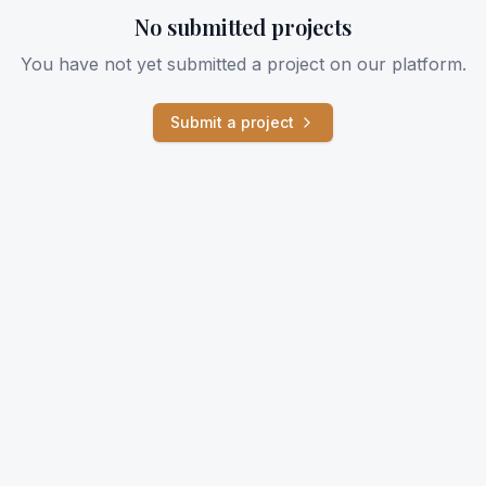
No submitted projects
You have not yet submitted a project on our platform.
Submit a project