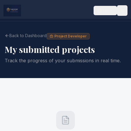
EN
Back to Dashboard
Project Developer
My submitted projects
Track the progress of your submissions in real time.