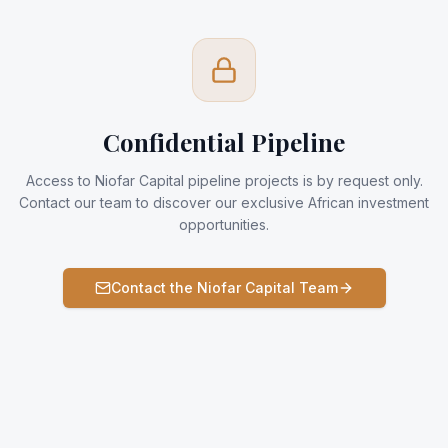
Confidential Pipeline
Access to Niofar Capital pipeline projects is by request only.
Contact our team to discover our exclusive African investment
opportunities.
Contact the Niofar Capital Team