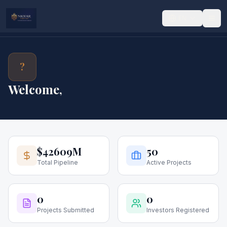
EN
?
Welcome,
$42609M
50
Total Pipeline
Active Projects
0
0
Projects Submitted
Investors Registered