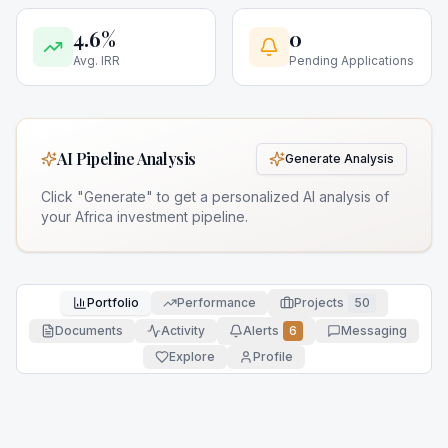
4.6%
0
Avg. IRR
Pending Applications
AI Pipeline Analysis
Generate Analysis
Click "Generate" to get a personalized AI analysis of
your Africa investment pipeline.
Portfolio
Performance
Projects
50
Documents
Activity
Alerts
6
Messaging
Explore
Profile